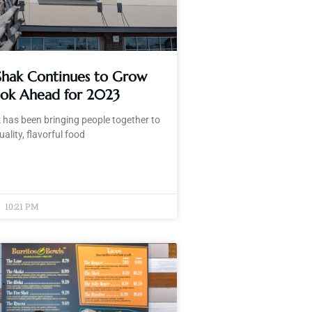
 Shak Continues to Grow
ook Ahead for 2023
 has been bringing people together to
ality, flavorful food
»
10:21 PM