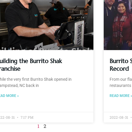
uilding the Burrito Shak
Burrito 
ranchise
Record
ile the very first Burrito Shak opened in
From our fl
ampstead, NC back in
restaurants 
EAD MORE »
READ MORE 
022-08-31
7:17 PM
2022-08-31
1
2