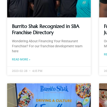
Burrito Shak Recognized in SBA
F
Franchise Directory
J
Wondering About Financing Your Restaurant
Ou
Franchise? For our franchise development team
M
here
R
READ MORE »
2023-02-28
4:15 PM
20