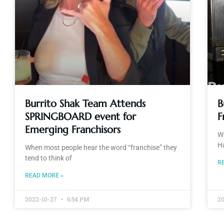
Burrito Shak Team Attends
B
SPRINGBOARD event for
F
Emerging Franchisors
Wh
H
When most people hear the word “franchise” they
tend to think of
R
READ MORE »
2022-10-27
6:54 PM
2