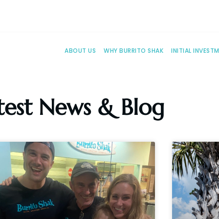
ABOUT US
WHY BURRITO SHAK
INITIAL INVEST
test News & Blog