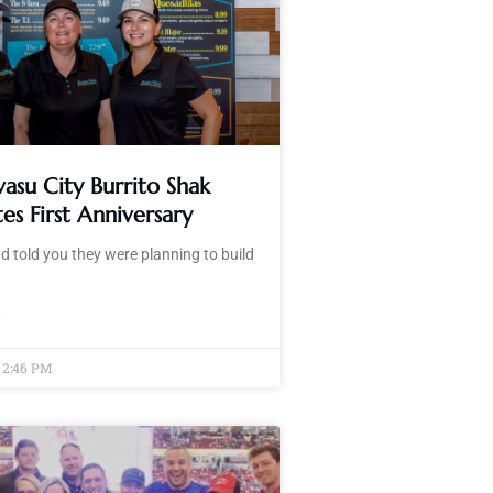
asu City Burrito Shak
es First Anniversary
d told you they were planning to build
»
2:46 PM