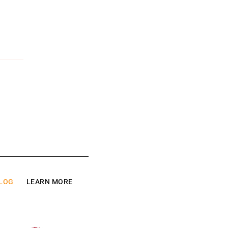
LOG
LEARN MORE