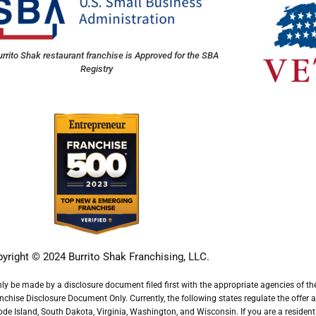
rrito Shak restaurant franchise is Approved for the SBA
Registry
yright © 2024
Burrito Shak Franchising, LLC
.
nly be made by a disclosure document filed first with the appropriate agencies of the 
ise Disclosure Document Only. Currently, the following states regulate the offer and 
 Island, South Dakota, Virginia, Washington, and Wisconsin. If you are a resident of