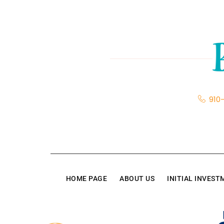
910
HOME PAGE
ABOUT US
INITIAL INVES