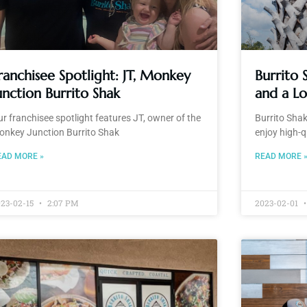
ranchisee Spotlight: JT, Monkey
Burrito
unction Burrito Shak
and a L
r franchisee spotlight features JT, owner of the
Burrito Shak
onkey Junction Burrito Shak
enjoy high-qu
EAD MORE »
READ MORE 
23-02-15
2:07 PM
2023-02-01