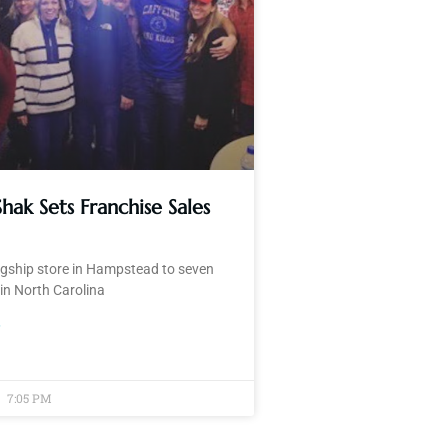
Shak Sets Franchise Sales
agship store in Hampstead to seven
in North Carolina
»
7:05 PM