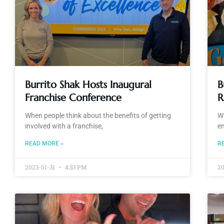
Burrito Shak Hosts Inaugural
B
Franchise Conference
R
When people think about the benefits of getting
Wi
involved with a franchise,
e
READ MORE »
R
2023-01-31
4:33 PM
2