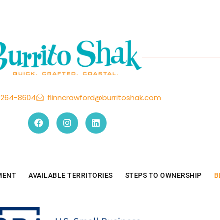
-264-8604
flinncrawford@burritoshak.com
TMENT
AVAILABLE TERRITORIES
STEPS TO OWNERSHIP
B