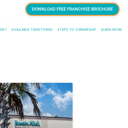
DOWNLOAD FREE FRANCHISE BROCHURE
MENT
AVAILABLE TERRITORIES
STEPS TO OWNERSHIP
LEARN MORE