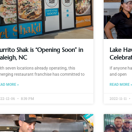
urrito Shak is “Opening Soon” in
Lake Hav
aleigh, NC
Celebrat
th seven locations already operating, this
If anyone ha
merging restaurant franchise has committed to
and open
EAD MORE »
READ MORE 
022-12-06
8:39 PM
2022-11-11