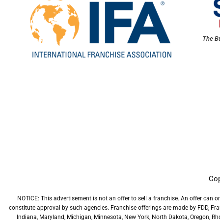
The Bu
Cop
NOTICE: This advertisement is not an offer to sell a franchise. An offer can o
constitute approval by such agencies. Franchise offerings are made by FDD, Franch
Indiana, Maryland, Michigan, Minnesota, New York, North Dakota, Oregon, Rhode