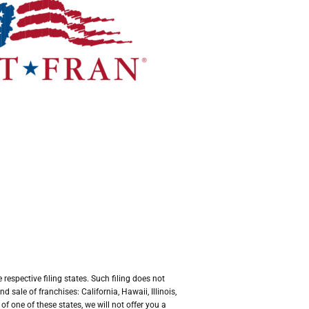
respective filing states. Such filing does not
sale of franchises: California, Hawaii, Illinois,
 one of these states, we will not offer you a